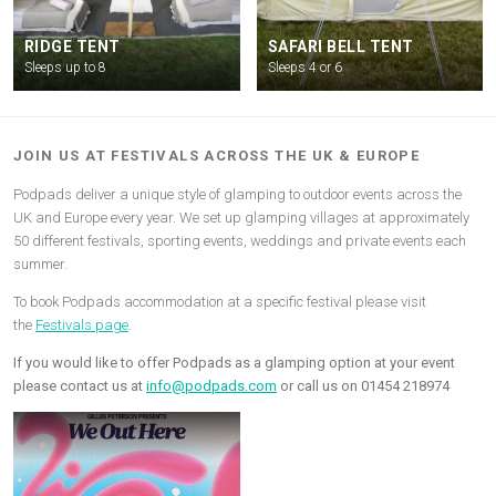
RIDGE TENT
SAFARI BELL TENT
Sleeps up to 8
Sleeps 4 or 6
JOIN US AT FESTIVALS ACROSS THE UK & EUROPE
Podpads deliver a unique style of glamping to outdoor events across the
UK and Europe every year. We set up glamping villages at approximately
50 different festivals, sporting events, weddings and private events each
summer.
To book Podpads accommodation at a specific festival please visit
the
Festivals page
.
If you would like to offer Podpads as a glamping option at your event
please contact us at
info@podpads.com
or call us on 01454 218974