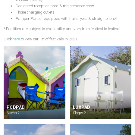
Dedicated reception area & maintenance crew
Phone charging outlets
Pamper Parlour equipped with hairdryers & straighteners*
* Facilities are subject to availability and vary from festival to festival.
Click
here
to view our list of festivals in 2023.
PODPAD
LUXPAD
Sleeps 2
Sleeps 2