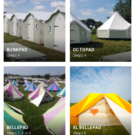
BUNKPAD
OCTOPAD
Sleeps 4
Sleeps 4
BELLEPAD
XL BELLEPAD
Sleeps 2, 4 or 6
Sleeps 8