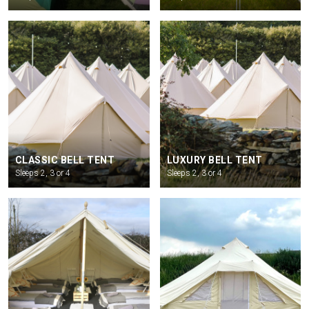
CLASSIC BELL TENT
LUXURY BELL TENT
Sleeps 2, 3 or 4
Sleeps 2, 3 or 4