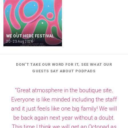
WE OUT HERE FESTIVAL
20 - 23 Aug 2026
DON'T TAKE OUR WORD FOR IT, SEE WHAT OUR
GUESTS SAY ABOUT PODPADS
“Great atmosphere in the boutique site.
Everyone is like minded including the staff
and it just feels like one big family! We will
be back again next year without a doubt.
This time I think we will get an Octopad as