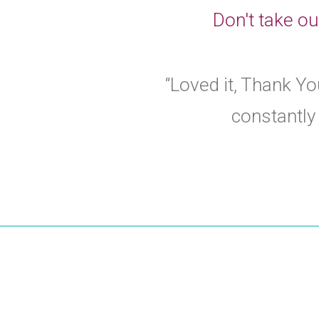
Don't take ou
“Loved it, Thank You
constantly 