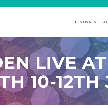
FESTIVALS
A
EN LIVE AT
H 10-12TH 