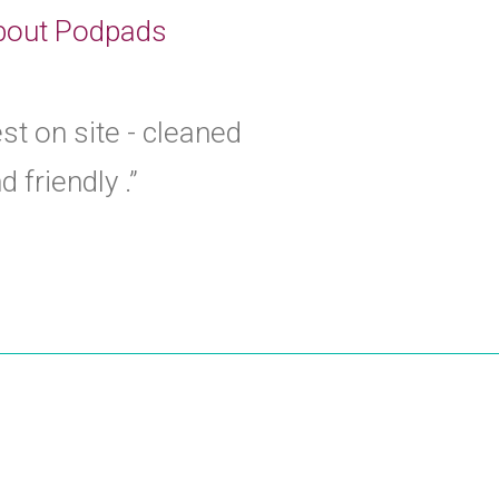
 about Podpads
est on site - cleaned
 friendly .”