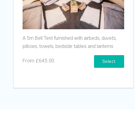
A 5m Bell Tent furnished with airbeds, duvets,
pillows, towels, bedside tables and lanterns
From £645.00
Select