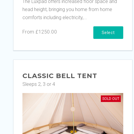
The Luxpad offers increased floor space and
head height, bringing you home from home
comforts including electricity,...
From £1250.00
Select
CLASSIC BELL TENT
Sleeps 2, 3 or 4
SOLD OUT