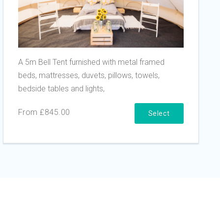
A 5m Bell Tent furnished with metal framed
beds, mattresses, duvets, pillows, towels,
bedside tables and lights,
From £845.00
Select