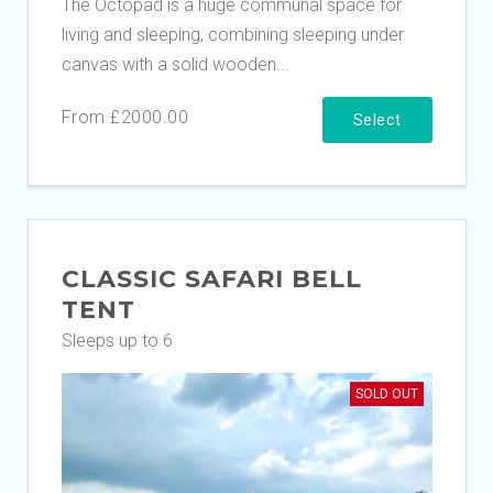
The Octopad is a huge communal space for
living and sleeping, combining sleeping under
canvas with a solid wooden...
From £2000.00
Select
CLASSIC SAFARI BELL
TENT
Sleeps up to 6
SOLD OUT