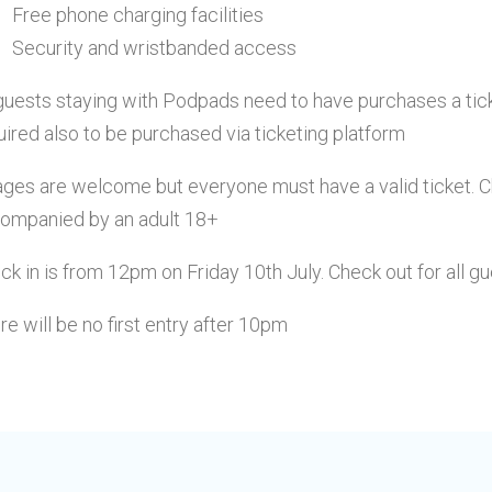
Free phone charging facilities
Security and wristbanded access
 guests staying with Podpads need to have purchases a
tic
uired also to be purchased via ticketing platform
 ages are welcome but everyone must have a valid ticket. 
ompanied by an adult 18+
ck in is from 12pm on Friday 10th July. Check out for all g
re will be no first entry after 10pm