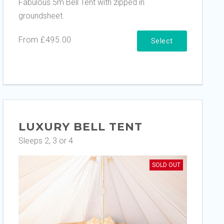
Fabulous 5m Bell Tent with zipped in
groundsheet.
From £495.00
Select
LUXURY BELL TENT
Sleeps 2, 3 or 4
SOLD OUT