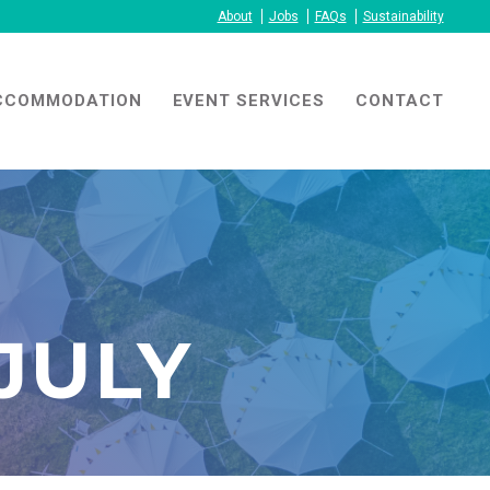
About
Jobs
FAQs
Sustainability
CCOMMODATION
EVENT SERVICES
CONTACT
JULY