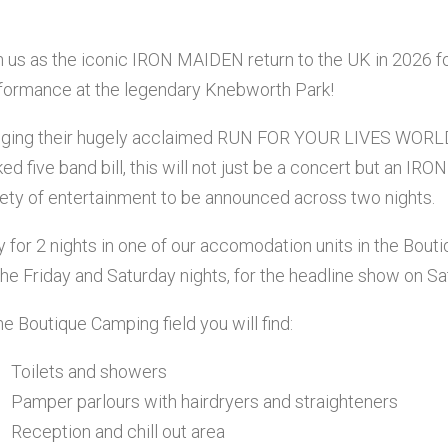
n us as the iconic IRON MAIDEN return to the UK in 2026 
formance at the legendary Knebworth Park!
nging their hugely acclaimed RUN FOR YOUR LIVES WORLD
ked five band bill, this will not just be a concert but an 
iety of entertainment to be announced across two nights.
y for 2 nights in one of our accomodation units in the Bout
the Friday and Saturday nights, for the headline show on Sa
the Boutique Camping field you will find:
Toilets and showers
Pamper parlours with hairdryers and straighteners
Reception and chill out area