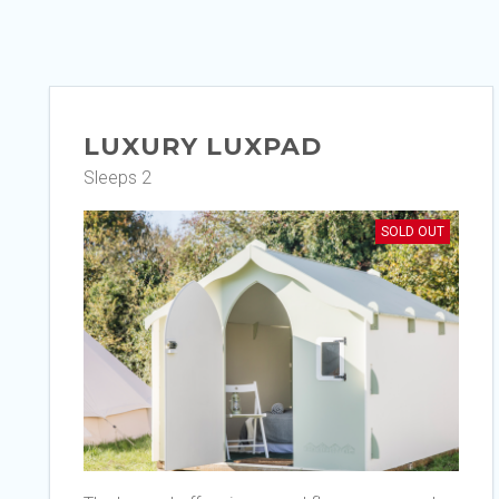
LUXURY LUXPAD
Sleeps 2
SOLD OUT