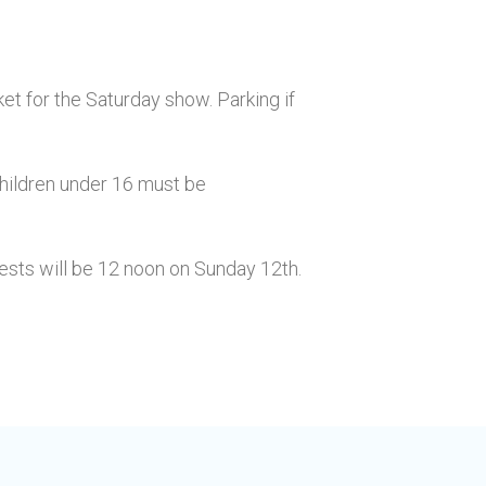
ket for the Saturday show. Parking if
Children under 16 must be
uests will be 12 noon on Sunday 12th.