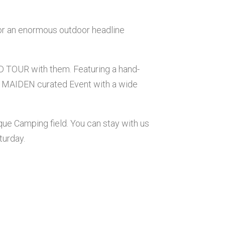
for an enormous outdoor headline
 TOUR with them. Featuring a hand-
IRON MAIDEN curated Event with a wide
ique Camping field. You can stay with us
turday.