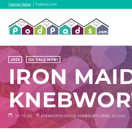
Canvas Sales
Podpads.com
2026
ON SALE NOW!
IRON MAID
KNEBWORT
10 - 12 JUL
KNEBWORTH HOUSE, KNEBWORTH PARK, SG12AX