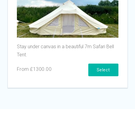
Stay under canvas in a beautiful 7m Safari Bell
Tent.
From £1300.00
Select