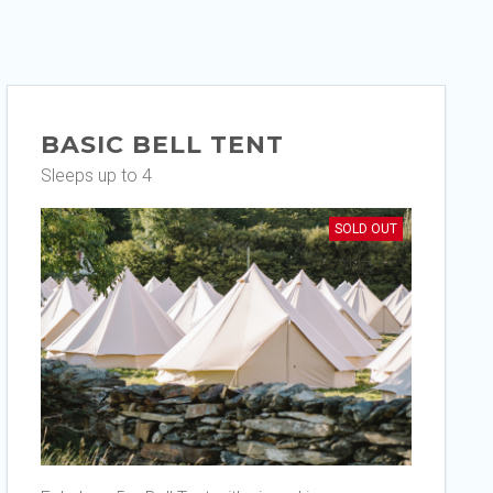
BASIC BELL TENT
Sleeps up to 4
SOLD OUT