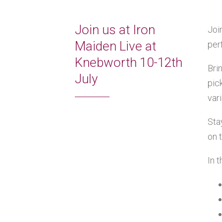
Join us at Iron
Joi
Maiden Live at
per
Knebworth 10-12th
Bri
July
pic
var
Sta
on 
In 