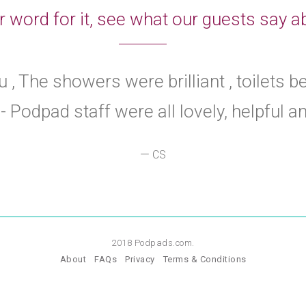
r word for it, see what our guests say
 , The showers were brilliant , toilets b
- Podpad staff were all lovely, helpful and
—
CS
2018 Podpads.com.
About
FAQs
Privacy
Terms & Conditions