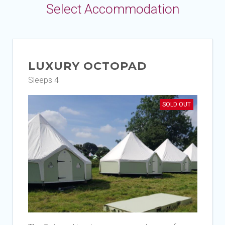
Select Accommodation
LUXURY OCTOPAD
Sleeps 4
SOLD OUT