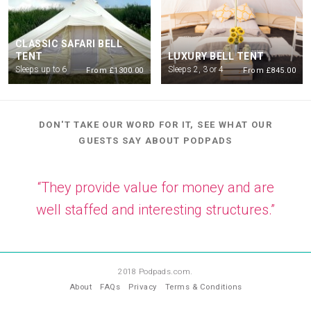
CLASSIC SAFARI BELL
TENT
LUXURY BELL TENT
Sleeps up to 6
Sleeps 2, 3 or 4
From £1300.00
From £845.00
DON'T TAKE OUR WORD FOR IT, SEE WHAT OUR
GUESTS SAY ABOUT PODPADS
“They provide value for money and are
well staffed and interesting structures.”
—
PT
2018 Podpads.com.
About
FAQs
Privacy
Terms & Conditions