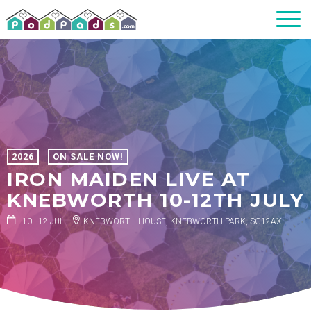
2026
ON SALE NOW!
IRON MAIDEN LIVE AT
KNEBWORTH 10-12TH JULY
10 - 12 JUL
KNEBWORTH HOUSE, KNEBWORTH PARK, SG12AX