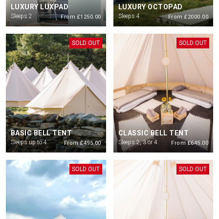
LUXURY LUXPAD
LUXURY OCTOPAD
All guests staying with Podpads need to have purchases a
ticket for the
Sleeps 2
Sleeps 4
From £1250.00
From £2000.00
Saturday show. Parking if required also to be purchased via ticketing
platform
SOLD OUT
SOLD OUT
All ages are welcome but everyone must have a valid ticket. Children under
16 must be accompanied by an adult 18+
Check in is from 12pm on Friday 10th July. Check out for all guests will be
12 noon on Sunday 12th.
There will be no first entry after 10pm
BASIC BELL TENT
CLASSIC BELL TENT
Sleeps up to 4
Sleeps 2, 3 or 4
From £495.00
From £645.00
SOLD OUT
SOLD OUT