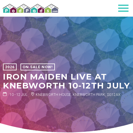
2026
ON SALE NOW!
IRON MAIDEN LIVE AT
KNEBWORTH 10-12TH JULY
10 - 12 JUL
KNEBWORTH HOUSE, KNEBWORTH PARK, SG12AX