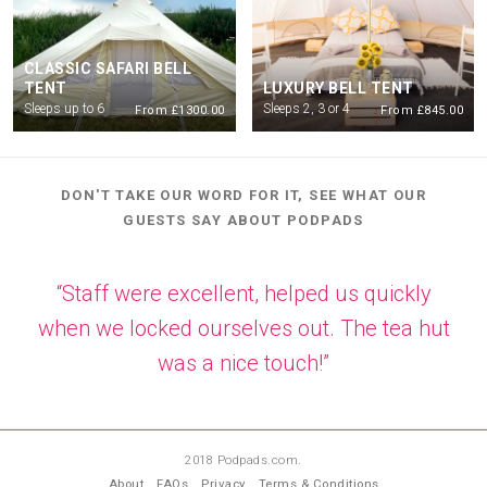
CLASSIC SAFARI BELL
TENT
LUXURY BELL TENT
Sleeps up to 6
Sleeps 2, 3 or 4
From £1300.00
From £845.00
DON'T TAKE OUR WORD FOR IT, SEE WHAT OUR
GUESTS SAY ABOUT PODPADS
“Staff were excellent, helped us quickly
when we locked ourselves out. The tea hut
was a nice touch!”
—
RW
2018 Podpads.com.
About
FAQs
Privacy
Terms & Conditions