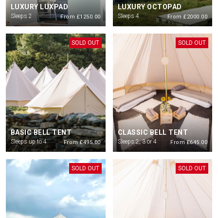
LUXURY LUXPAD
LUXURY OCTOPAD
All guests staying with Podpads need to have purchases a
ticket for the
Sleeps 2
Sleeps 4
From £1250.00
From £2000.00
Saturday show. Parking if required also to be purchased via ticketing
platform
SOLD OUT
SOLD OUT
All ages are welcome but everyone must have a valid ticket. Children under
16 must be accompanied by an adult 18+
Check in is from 12pm on Friday 10th July. Check out for all guests will be
12 noon on Sunday 12th.
There will be no first entry after 10pm
BASIC BELL TENT
CLASSIC BELL TENT
Sleeps up to 4
Sleeps 2, 3 or 4
From £495.00
From £645.00
SOLD OUT
SOLD OUT