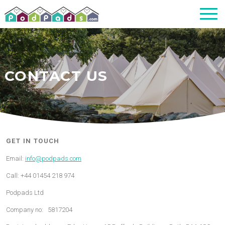
CONTACT US
GET IN TOUCH
Email:
info@podpads.com
Call: +44 01454 218 974
Podpads Ltd
Company no: 5817204