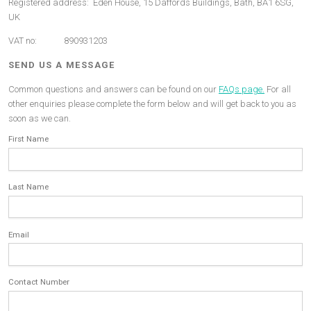
Registered address: Eden House, 15 Daffords Buildings, Bath, BA1 6SG,
UK
VAT no: 890931203
SEND US A MESSAGE
Common questions and answers can be found on our
FAQs page.
For all
other enquiries please complete the form below and will get back to you as
soon as we can.
First Name
Last Name
Email
Contact Number