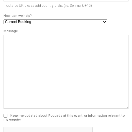
If outside UK please add country prefix (i.e. Denmark +45)
How can we help?
Message
Keep me updated about Podpads at this event, or information relevant to
my enquiry.