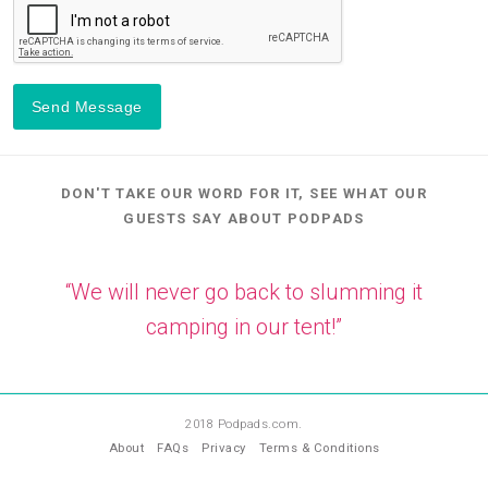
Send Message
DON'T TAKE OUR WORD FOR IT, SEE WHAT OUR
GUESTS SAY ABOUT PODPADS
“We will never go back to slumming it
camping in our tent!”
—
LL
2018 Podpads.com.
About
FAQs
Privacy
Terms & Conditions