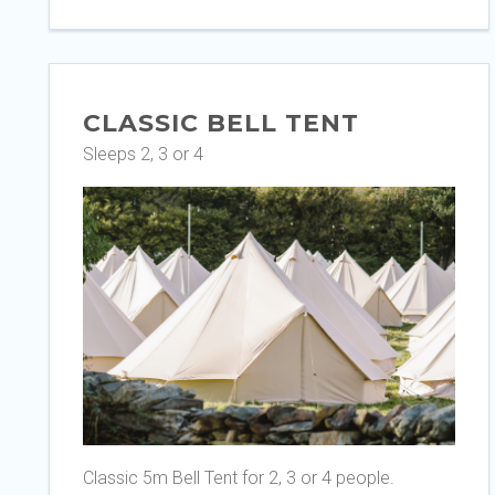
CLASSIC BELL TENT
Sleeps 2, 3 or 4
Classic 5m Bell Tent for 2, 3 or 4 people.