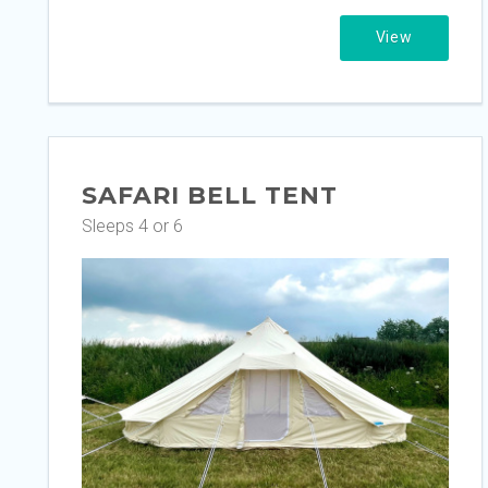
View
SAFARI BELL TENT
Sleeps 4 or 6