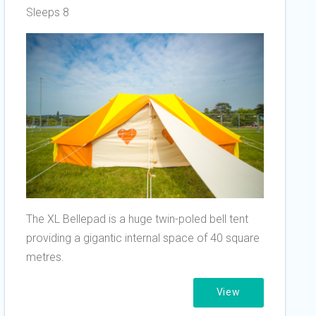
Sleeps 8
The XL Bellepad is a huge twin-poled bell tent
providing a gigantic internal space of 40 square
metres.
View