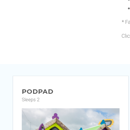
* Fa
Cli
PODPAD
Sleeps 2