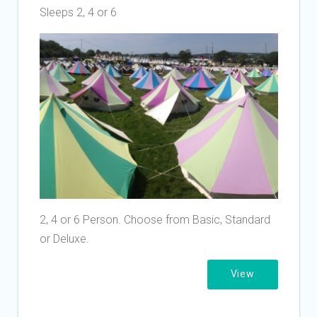
Sleeps 2, 4 or 6
2, 4 or 6 Person. Choose from Basic, Standard
or Deluxe.
View