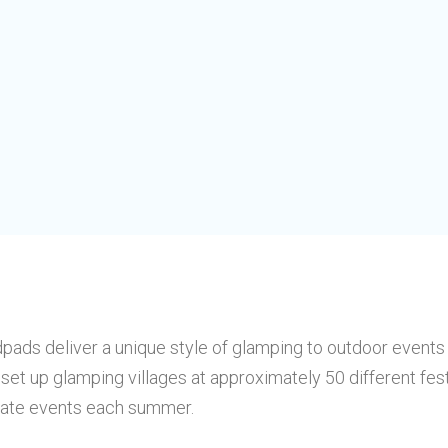
pads deliver a unique style of glamping to outdoor events
set up glamping villages at approximately 50 different fes
vate events each summer.