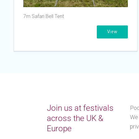
7m Safari Bell Tent
View
Join us at festivals
Pod
across the UK &
We 
pri
Europe