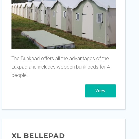
The Bunkpad offers all the advantages of the
Luxpad and includes wooden bunk beds for 4
people.
View
XL BELLEPAD