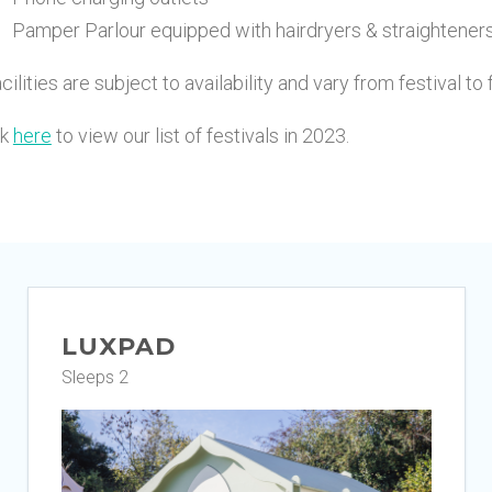
Pamper Parlour equipped with hairdryers & straightener
cilities are subject to availability and vary from festival to 
ck
here
to view our list of festivals in 2023.
LUXPAD
Sleeps 2