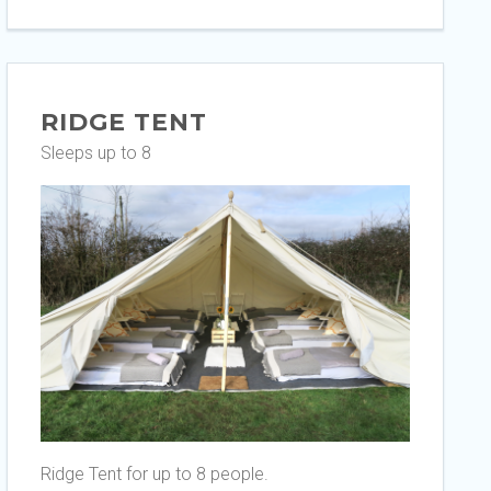
RIDGE TENT
Sleeps up to 8
Ridge Tent for up to 8 people.