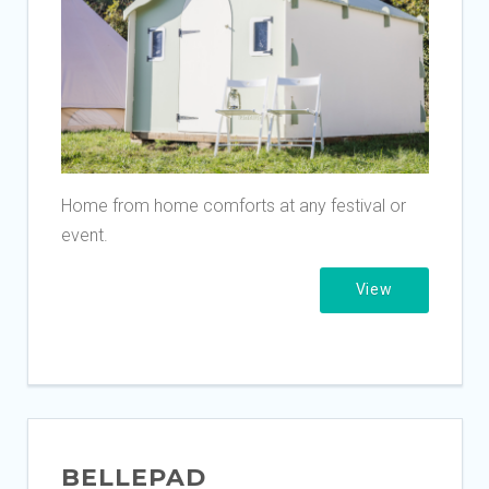
Home from home comforts at any festival or
event.
View
BELLEPAD