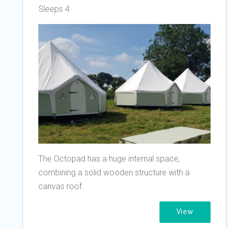
Sleeps 4
The Octopad has a huge internal space,
combining a solid wooden structure with a
canvas roof.
View