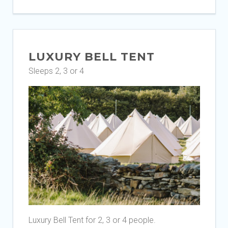
LUXURY BELL TENT
Sleeps 2, 3 or 4
Luxury Bell Tent for 2, 3 or 4 people.