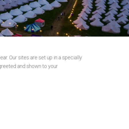
r. Our sites are set up in a specially
 greeted and shown to your