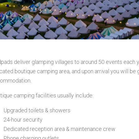
pads deliver glamping villages to around 50 events each yea
ocated boutique camping area, and upon arrival you will be
ommodation.
tique camping facilities usually include:
Upgraded toilets & showers
24-hour security
Dedicated reception area & maintenance crew
Phone charging outlets