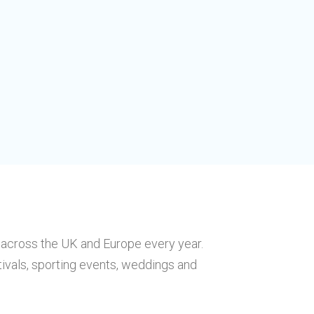
 across the UK and Europe every year.
tivals, sporting events, weddings and