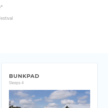
s*
festival.
BUNKPAD
Sleeps 4