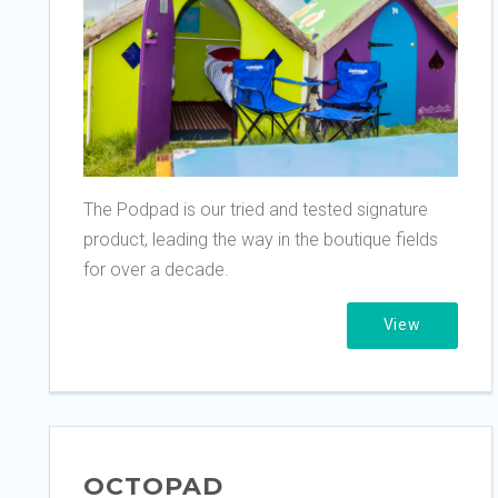
The Podpad is our tried and tested signature
product, leading the way in the boutique fields
for over a decade.
View
OCTOPAD