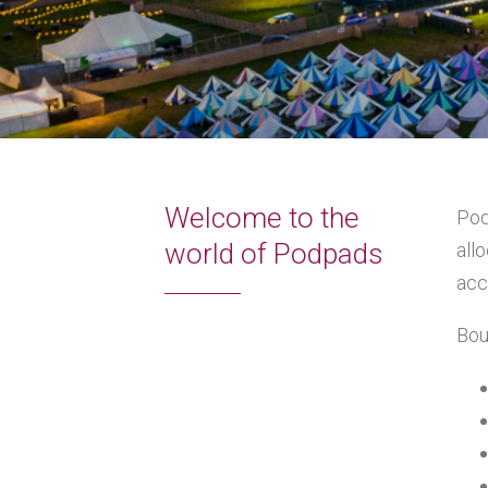
Welcome to the
Pod
world of Podpads
all
acc
Bou