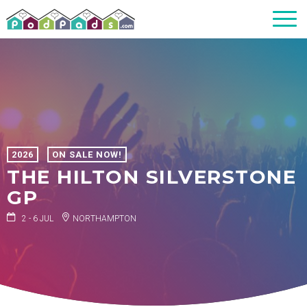
2026
ON SALE NOW!
THE HILTON SILVERSTONE
GP
2 - 6 JUL
NORTHAMPTON