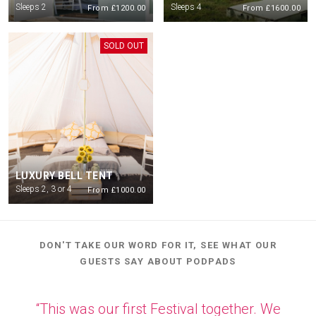
Sleeps 2
Sleeps 4
From £1200.00
From £1600.00
Check in is from 4pm on Thursday 2nd July. Check out for all guests will be
10am on Monday morning.
SOLD OUT
LUXURY BELL TENT
Sleeps 2, 3 or 4
From £1000.00
DON'T TAKE OUR WORD FOR IT, SEE WHAT OUR
GUESTS SAY ABOUT PODPADS
“This was our first Festival together. We