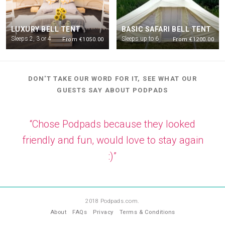
LUXURY BELL TENT
BASIC SAFARI BELL TENT
Sleeps 2, 3 or 4
Sleeps up to 6
From €1050.00
From €1200.00
DON'T TAKE OUR WORD FOR IT, SEE WHAT OUR
GUESTS SAY ABOUT PODPADS
“Chose Podpads because they looked
friendly and fun, would love to stay again
:)”
—
KJ
2018 Podpads.com.
About
FAQs
Privacy
Terms & Conditions