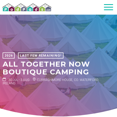
2026
LAST FEW REMAINING!
ALL TOGETHER NOW
BOUTIQUE CAMPING
30 JUL - 3 AUG
CURRAGHMORE HOUSE, CO. WATERFORD,
IRELAND