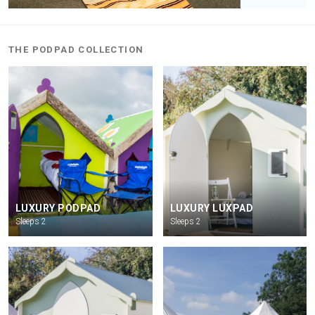
THE PODPAD COLLECTION
LUXURY PODPAD
LUXURY LUXPAD
Sleeps 2
Sleeps 2