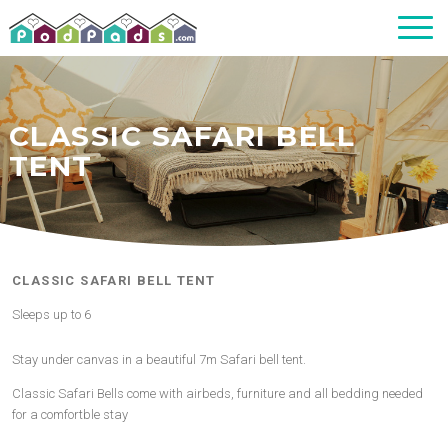
CLASSIC SAFARI BELL
TENT
CLASSIC SAFARI BELL TENT
Sleeps up to 6
Stay under canvas in a beautiful 7m Safari bell tent.
Classic Safari Bells come with airbeds, furniture and all bedding needed
for a comfortble stay