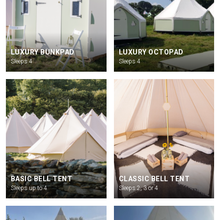
LUXURY BUNKPAD
LUXURY OCTOPAD
Sleeps 4
Sleeps 4
BASIC BELL TENT
CLASSIC BELL TENT
Sleeps up to 4
Sleeps 2, 3 or 4