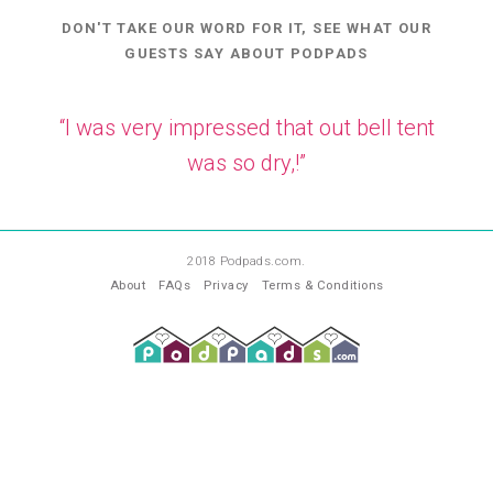
DON'T TAKE OUR WORD FOR IT, SEE WHAT OUR
GUESTS SAY ABOUT PODPADS
“I was very impressed that out bell tent
was so dry,!”
—
SB
2018 Podpads.com.
About
FAQs
Privacy
Terms & Conditions