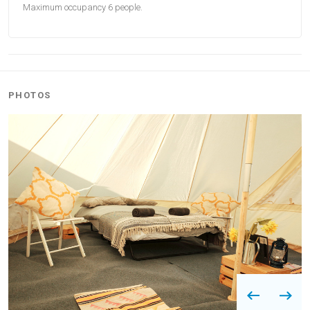
Maximum occupancy 6 people.
PHOTOS