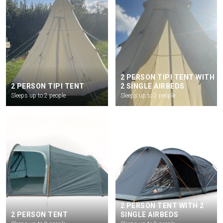
2 PERSON TIPI TENT WITH
2 PERSON TIPI TENT
2 SINGLE AIRBEDS
Sleeps up to 2 people
Sleeps up to 2 people
2 PERSON TENT WITH 2
2 PERSON TENT
SINGLE AIRBEDS