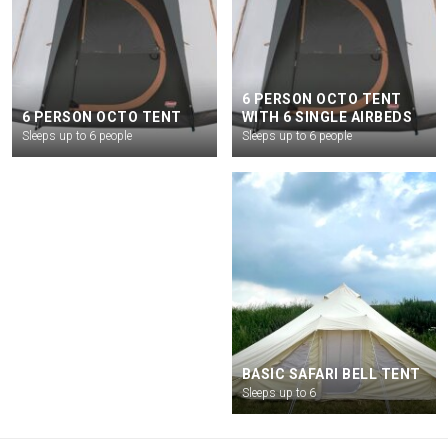
6 PERSON OCTO TENT
6 PERSON OCTO TENT
WITH 6 SINGLE AIRBEDS
Sleeps up to 6 people
Sleeps up to 6 people
GLAMPING PASS
BASIC SAFARI BELL TENT
Glamping pass
Sleeps up to 6