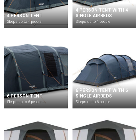
4 PERSON TENT WITH 4
4 PERSON TENT
SINGLE AIRBEDS
Sleeps up to 4 people
Sleeps up to 4 people
6 PERSON TENT WITH 6
6 PERSON TENT
SINGLE AIRBEDS
Sleeps up to 6 people
Sleeps up to 6 people