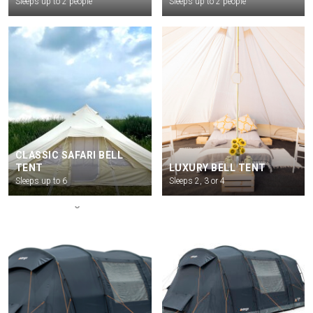
Sleeps up to 2 people
Sleeps up to 2 people
CLASSIC SAFARI BELL
TENT
LUXURY BELL TENT
Sleeps up to 6
Sleeps 2, 3 or 4