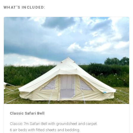
WHAT'S INCLUDED:
Classic Safari Bell
Classic 7m Safari Bell with groundsheet and carpet.
6 air beds with fitted sheets and bedding.