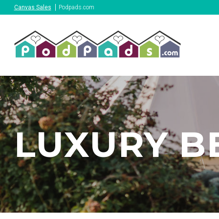
Canvas Sales
Podpads.com
LUXURY B