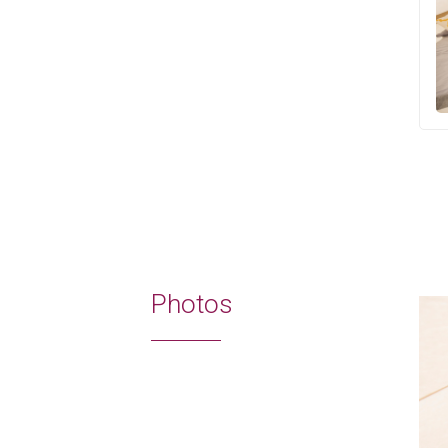
Photos