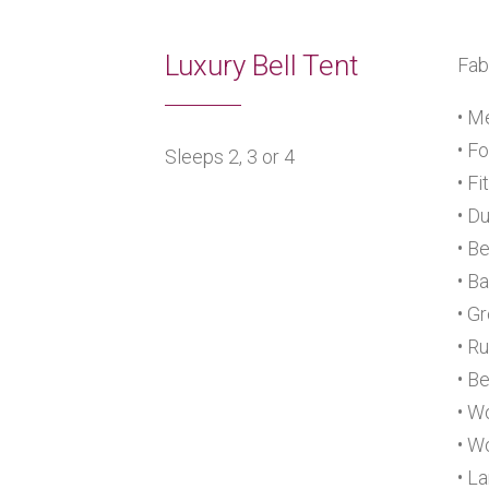
Luxury Bell Tent
Fab
• M
• F
Sleeps 2, 3 or 4
• F
• D
• B
• B
• G
• R
• B
• W
• W
• L