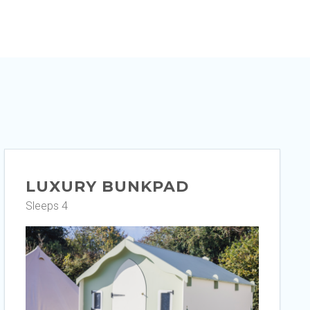
LUXURY BUNKPAD
Sleeps 4