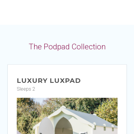
The Podpad Collection
LUXURY LUXPAD
Sleeps 2