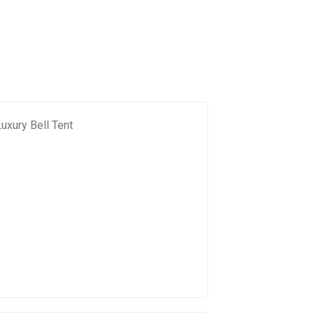
uxury Bell Tent