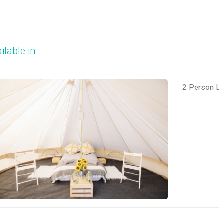
ilable in:
2 Person L