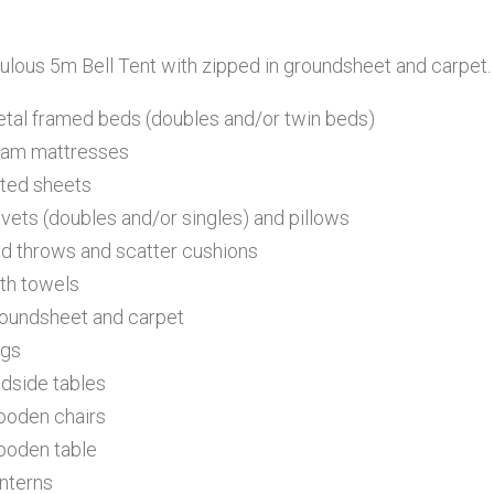
ulous 5m Bell Tent with zipped in groundsheet and carpet
etal framed beds (doubles and/or twin beds)
oam mattresses
itted sheets
uvets (doubles and/or singles) and pillows
ed throws and scatter cushions
ath towels
roundsheet and carpet
ugs
edside tables
ooden chairs
ooden table
anterns