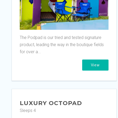
The Podpad is our tried and tested signature
product, leading the way in the boutique fields
for over a...
View
LUXURY OCTOPAD
Sleeps 4