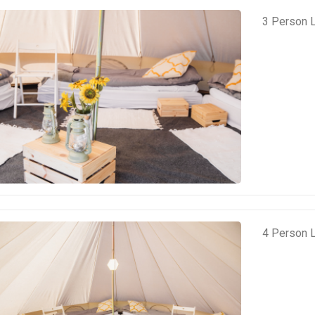
3 Person L
4 Person L