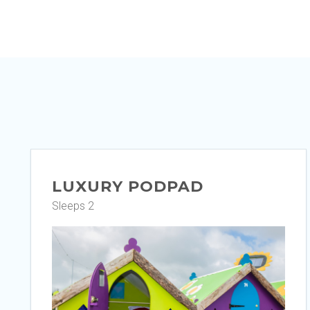
LUXURY PODPAD
Sleeps 2