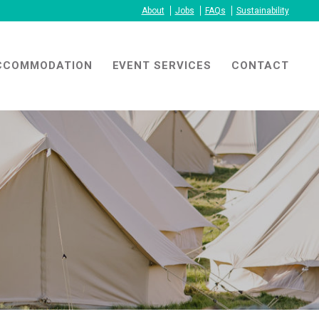
About
Jobs
FAQs
Sustainability
CCOMMODATION
EVENT SERVICES
CONTACT