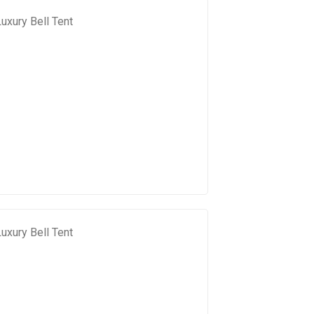
uxury Bell Tent
uxury Bell Tent