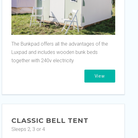
The Bunkpad offers all the advantages of the
Luxpad and includes wooden bunk beds
together with 240v electricity
View
CLASSIC BELL TENT
Sleeps 2, 3 or 4