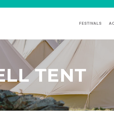
FESTIVALS
A
ELL TENT