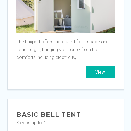
The Luxpad offers increased floor space and
head height, bringing you home from home
comforts including electricity,...
View
BASIC BELL TENT
Sleeps up to 4