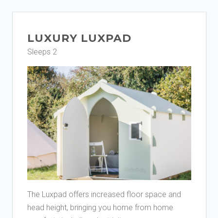
LUXURY LUXPAD
Sleeps 2
The Luxpad offers increased floor space and
head height, bringing you home from home