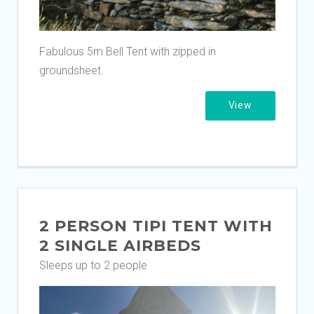
Fabulous 5m Bell Tent with zipped in
groundsheet.
View
2 PERSON TIPI TENT WITH
2 SINGLE AIRBEDS
Sleeps up to 2 people