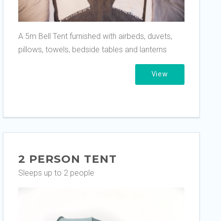
A 5m Bell Tent furnished with airbeds, duvets,
pillows, towels, bedside tables and lanterns
View
2 PERSON TENT
Sleeps up to 2 people