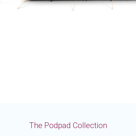
The Podpad Collection