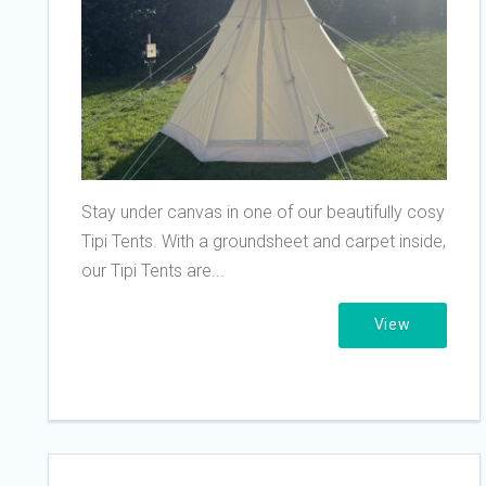
Stay under canvas in one of our beautifully cosy
Tipi Tents. With a groundsheet and carpet inside,
our Tipi Tents are...
View