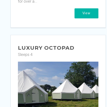
for over a...
View
LUXURY OCTOPAD
Sleeps 4