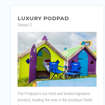
LUXURY PODPAD
Sleeps 2
The Podpad is our tried and tested signature
product, leading the way in the boutique fields