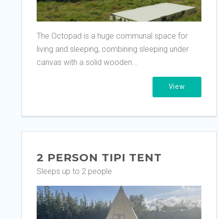
The Octopad is a huge communal space for
living and sleeping, combining sleeping under
canvas with a solid wooden...
View
2 PERSON TIPI TENT
Sleeps up to 2 people