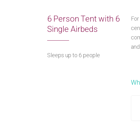
6 Person Tent with 6
For
Single Airbeds
cen
com
and
Sleeps up to 6 people
Wha