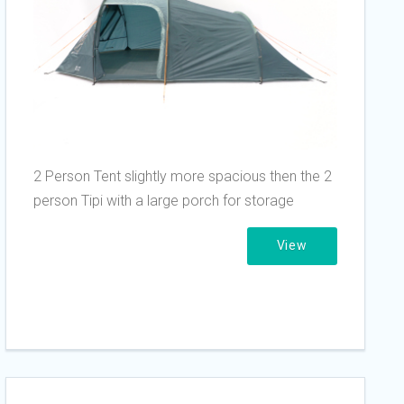
2 Person Tent slightly more spacious then the 2
person Tipi with a large porch for storage
View