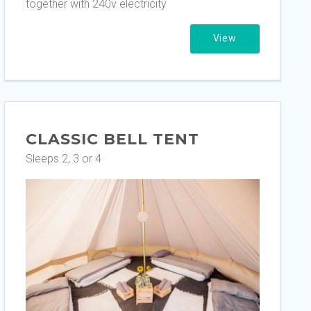
together with 240v electricity
View
CLASSIC BELL TENT
Sleeps 2, 3 or 4