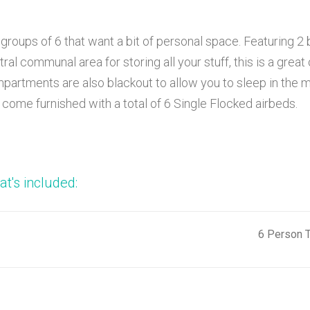
 groups of 6 that want a bit of personal space. Featuring 2
tral communal area for storing all your stuff, this is a gre
partments are also blackout to allow you to sleep in the 
 come furnished with a total of 6 Single Flocked airbeds.
t's included:
6 Person T