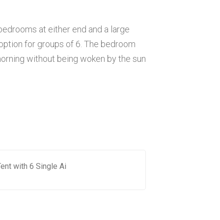
 bedrooms at either end and a large
at option for groups of 6. The bedroom
morning without being woken by the sun
ent with 6 Single Ai