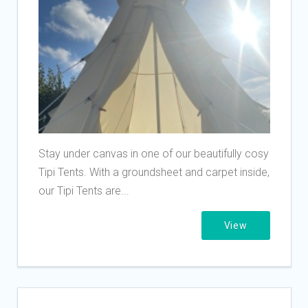
Stay under canvas in one of our beautifully cosy
Tipi Tents. With a groundsheet and carpet inside,
our Tipi Tents are...
View