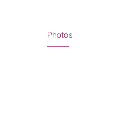
Photos