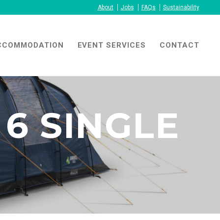
About
Jobs
FAQs
Sustainability
CCOMMODATION
EVENT SERVICES
CONTACT
6 SINGLE