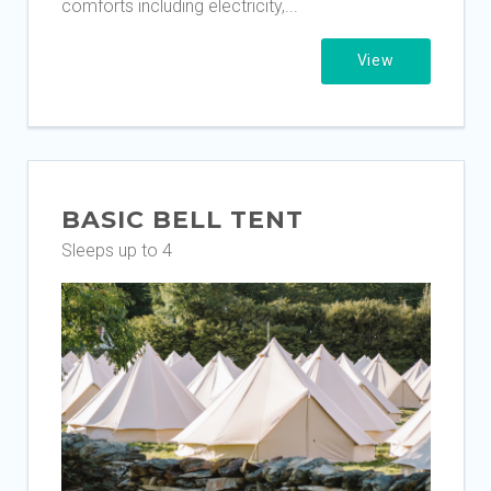
comforts including electricity,...
View
BASIC BELL TENT
Sleeps up to 4