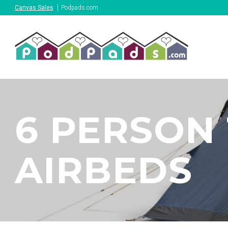
Canvas Sales
Podpads.com
6 PERSON 
AIRBEDS