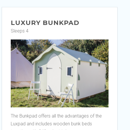
LUXURY BUNKPAD
Sleeps 4
The Bunkpad offers all the advantages of the
Luxpad and includes wooden bunk beds