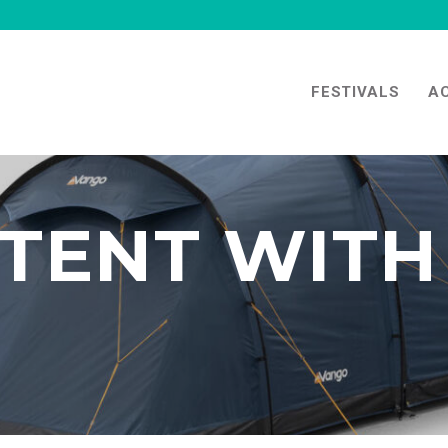
FESTIVALS
A
TENT WITH 